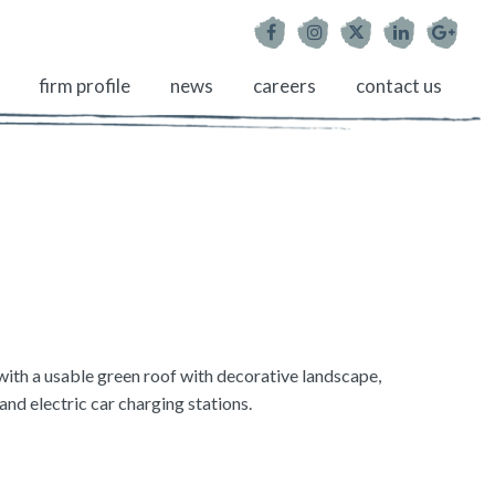
firm profile
news
careers
contact us
ith a usable green roof with decorative landscape,
d electric car charging stations.