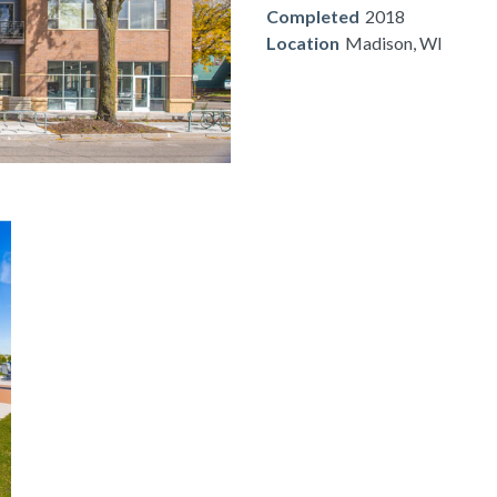
Completed
2018
Location
Madison, WI