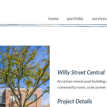
home
portfolio
services
Willy Street Central
An urban mixed used building w
community room, solar power an
Project Details