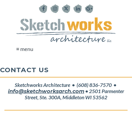
≡ menu
CONTACT US
Sketchworks Architecture • (608) 836-7570 •
info@sketchworksarch.com
• 2501 Parmenter
Street, Ste. 300A, Middleton WI 53562