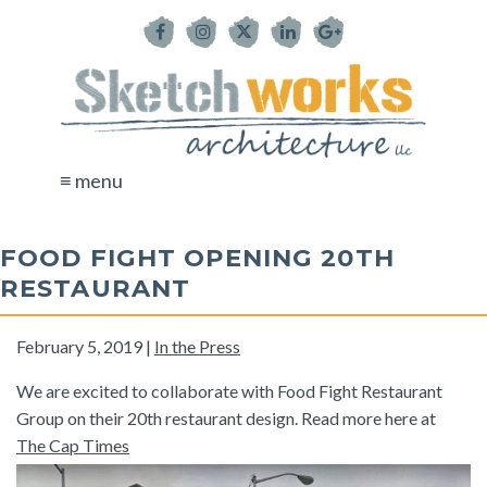
≡ menu
FOOD FIGHT OPENING 20TH
RESTAURANT
February 5, 2019 |
In the Press
We are excited to collaborate with Food Fight Restaurant
Group on their 20th restaurant design. Read more here at
The Cap Times