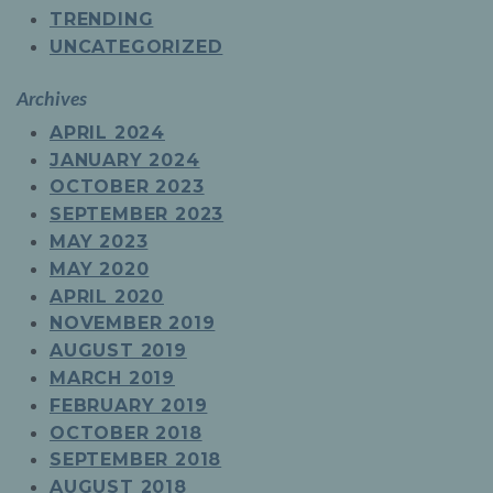
TRENDING
UNCATEGORIZED
Archives
APRIL 2024
JANUARY 2024
OCTOBER 2023
SEPTEMBER 2023
MAY 2023
MAY 2020
APRIL 2020
NOVEMBER 2019
AUGUST 2019
MARCH 2019
FEBRUARY 2019
OCTOBER 2018
SEPTEMBER 2018
AUGUST 2018