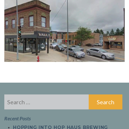
Search
for:
Recent Posts
HOPPING INTO HOP HAUS BREWING