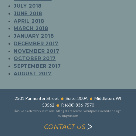
JULY 2018
JUNE 2018
APRIL 2018
MARCH 2018
JANUARY 2018
DECEMBER 2017
NOVEMBER 2017
OCTOBER 2017
SEPTEMBER 2017
AUGUST 2017
2501 Parmenter Street
Suite. 300A
Middleton, WI
53562
P. (608) 836-7570
©2026 sketchworksarch.com. All rights reserved.
Wordpress website design
by Tingalls.com
CONTACT US