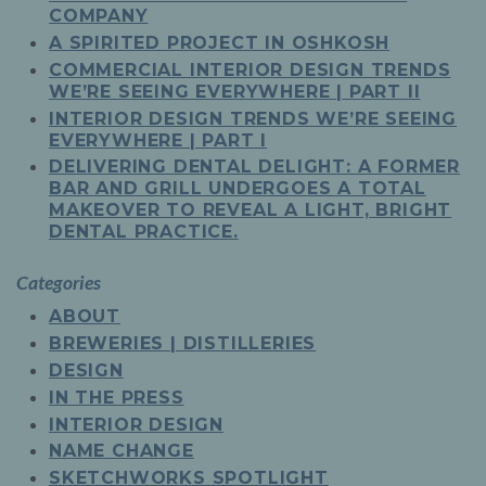
COMPANY
A SPIRITED PROJECT IN OSHKOSH
COMMERCIAL INTERIOR DESIGN TRENDS
WE’RE SEEING EVERYWHERE | PART II
INTERIOR DESIGN TRENDS WE’RE SEEING
EVERYWHERE | PART I
DELIVERING DENTAL DELIGHT: A FORMER
BAR AND GRILL UNDERGOES A TOTAL
MAKEOVER TO REVEAL A LIGHT, BRIGHT
DENTAL PRACTICE.
Categories
ABOUT
BREWERIES | DISTILLERIES
DESIGN
IN THE PRESS
INTERIOR DESIGN
NAME CHANGE
SKETCHWORKS SPOTLIGHT